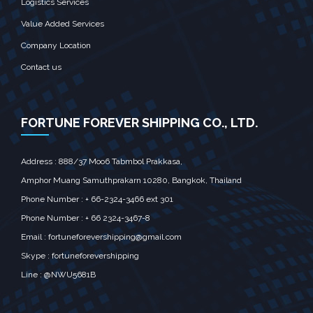
Logistics Services
Value Added Services
Company Location
Contact us
FORTUNE FOREVER SHIPPING CO., LTD.
Address : 888/37 Moo6 Tabmbol Prakkasa,
Amphor Muang Samuthprakarn 10280, Bangkok, Thailand
Phone Number : + 66-2324-3466 ext 301
Phone Number : + 66 2324-3467-8
Email :
fortuneforevershipping@gmail.com
Skype : fortuneforevershipping
Line : @NWU5681B