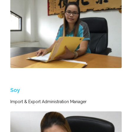
Soy
Import & Export Administration Manager