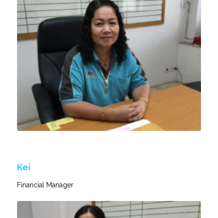
Kei
Financial Manager