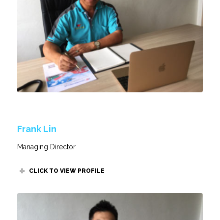
Frank Lin
Managing Director
CLICK TO VIEW PROFILE