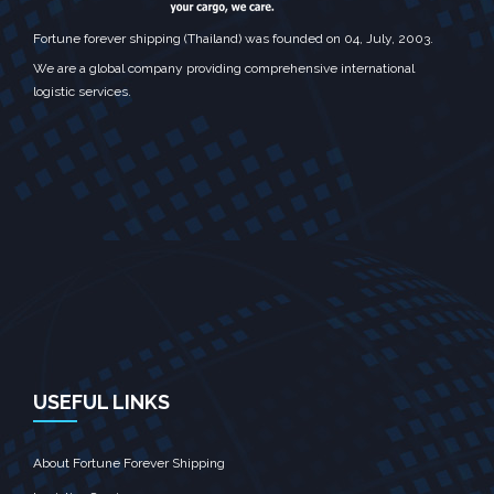
Fortune forever shipping (Thailand) was founded on 04, July, 2003.
We are a global company providing comprehensive international
logistic services.
USEFUL LINKS
About Fortune Forever Shipping