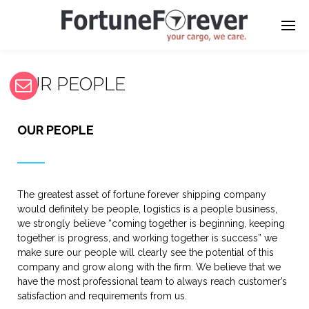
OUR PEOPLE
OUR PEOPLE
The greatest asset of fortune forever shipping company
would definitely be people, logistics is a people business,
we strongly believe “coming together is beginning, keeping
together is progress, and working together is success” we
make sure our people will clearly see the potential of this
company and grow along with the firm. We believe that we
have the most professional team to always reach customer’s
satisfaction and requirements from us.