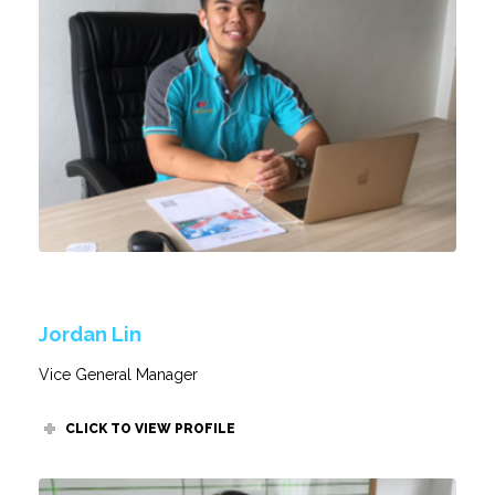
Jordan Lin
Vice General Manager
CLICK TO VIEW PROFILE