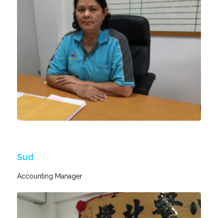
Sud
Accounting Manager