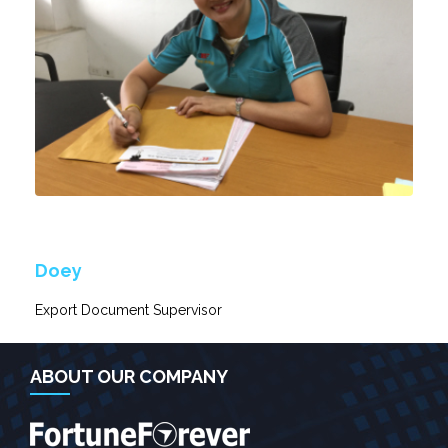
Doey
Export Document Supervisor
ABOUT OUR COMPANY