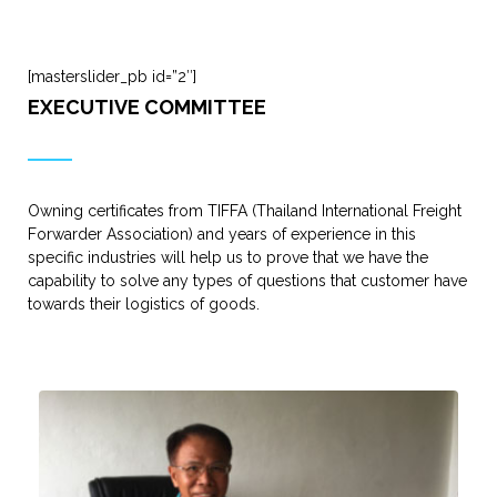
[masterslider_pb id=”2″]
EXECUTIVE COMMITTEE
Owning certificates from TIFFA (Thailand International Freight
Forwarder Association) and years of experience in this
specific industries will help us to prove that we have the
capability to solve any types of questions that customer have
towards their logistics of goods.