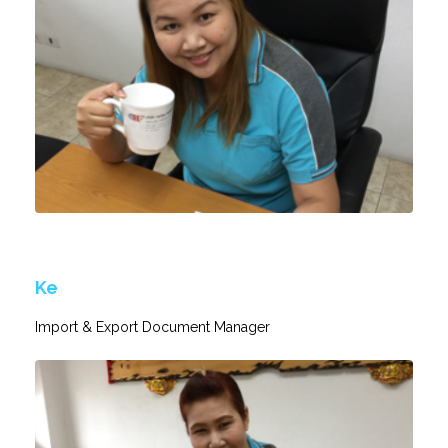
Ke
Import & Export Document Manager