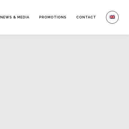
NEWS & MEDIA
PROMOTIONS
CONTACT