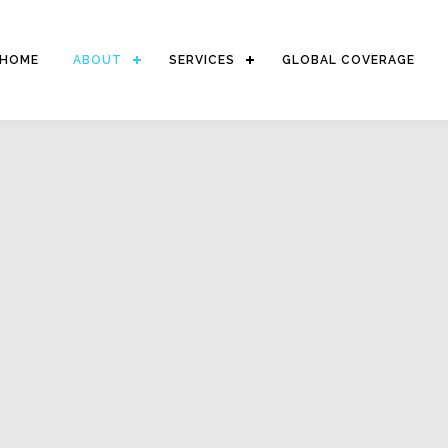
HOME
ABOUT
SERVICES
GLOBAL COVERAGE