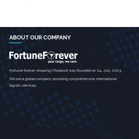
ABOUT OUR COMPANY
Fortune forever shipping (Thailand) was founded on 04, July, 2003.
We are a global company providing comprehensive international
logistic services.