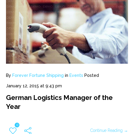
By
Forever Fortune Shipping
in
Events
Posted
January 12, 2015 at 9:43 pm
German Logistics Manager of the
Year
0
Continue Reading →