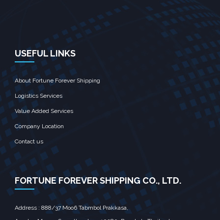
USEFUL LINKS
About Fortune Forever Shipping
Logistics Services
Value Added Services
Company Location
Contact us
FORTUNE FOREVER SHIPPING CO., LTD.
Address : 888/37 Moo6 Tabmbol Prakkasa,