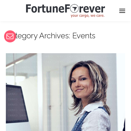
Category Archives:
Events