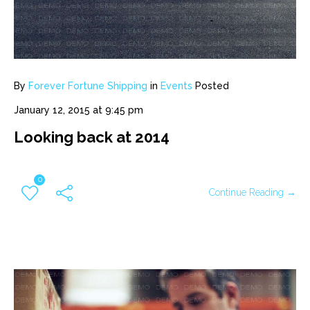
By
Forever Fortune Shipping
in
Events
Posted
January 12, 2015 at 9:45 pm
Looking back at 2014
0
Continue Reading →