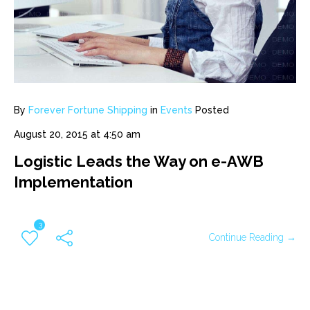
By
Forever Fortune Shipping
in
Events
Posted
August 20, 2015 at 4:50 am
Logistic Leads the Way on e-AWB
Implementation
3
Continue Reading →