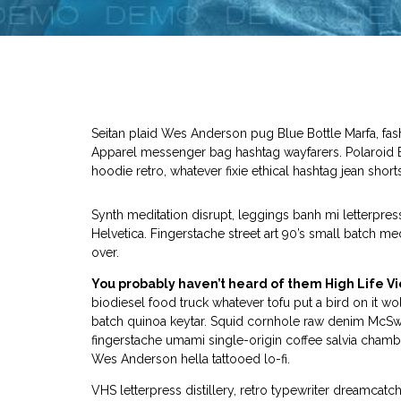
Seitan plaid Wes Anderson pug Blue Bottle Marfa, fa
Apparel messenger bag hashtag wayfarers. Polaroid Ba
hoodie retro, whatever fixie ethical hashtag jean shorts
Synth meditation disrupt, leggings banh mi letterpr
Helvetica. Fingerstache street art 90’s small batch m
over.
You probably haven’t heard of them High Life Vi
biodiesel food truck whatever tofu put a bird on it wol
batch quinoa keytar. Squid cornhole raw denim McSw
fingerstache umami single-origin coffee salvia chambra
Wes Anderson hella tattooed lo-fi.
VHS letterpress distillery, retro typewriter dreamca