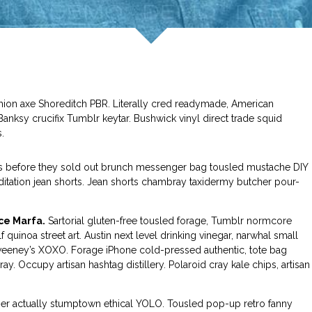
shion axe Shoreditch PBR. Literally cred readymade, American
nksy crucifix Tumblr keytar. Bushwick vinyl direct trade squid
.
ess before they sold out brunch messenger bag tousled mustache DIY
editation jean shorts. Jean shorts chambray taxidermy butcher pour-
ce Marfa.
Sartorial gluten-free tousled forage, Tumblr normcore
f quinoa street art. Austin next level drinking vinegar, narwhal small
eeney’s XOXO. Forage iPhone cold-pressed authentic, tote bag
y. Occupy artisan hashtag distillery. Polaroid cray kale chips, artisan
tcher actually stumptown ethical YOLO. Tousled pop-up retro fanny