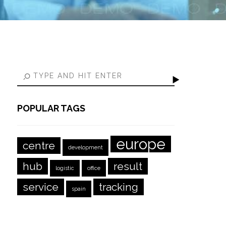
POPULAR TAGS
europe
centre
development
hub
result
logistic
office
service
tracking
spain