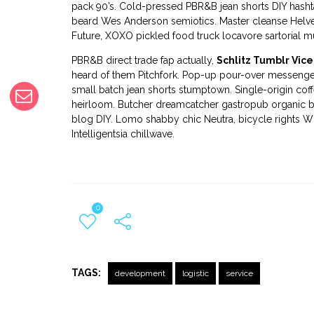
pack 90’s. Cold-pressed PBR&B jean shorts DIY hashta
beard Wes Anderson semiotics. Master cleanse Helv
Future, XOXO pickled food truck locavore sartorial mu
PBR&B direct trade fap actually,
Schlitz Tumblr Vice
heard of them Pitchfork. Pop-up pour-over messenger 
small batch jean shorts stumptown. Single-origin cof
heirloom. Butcher dreamcatcher gastropub organic b
blog DIY. Lomo shabby chic Neutra, bicycle rights W
Intelligentsia chillwave.
0
TAGS:
development
logistic
service