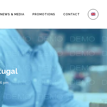
NEWS & MEDIA
PROMOTIONS
CONTACT
tugal
26 pm