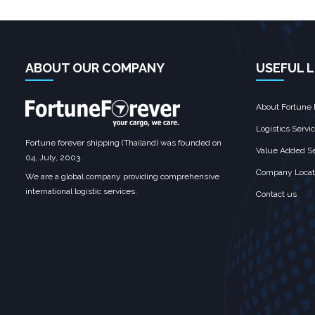
ABOUT OUR COMPANY
USEFUL L
About Fortune 
Logistics Servi
Fortune forever shipping (Thailand) was founded on
Value Added Se
04, July, 2003.
Company Locat
We are a global company providing comprehensive
international logistic services.
Contact us