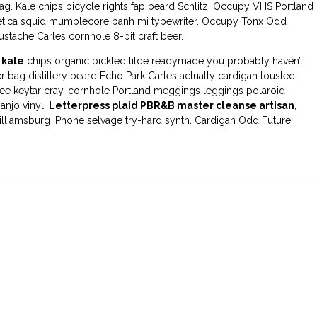
g. Kale chips bicycle rights fap beard Schlitz. Occupy VHS Portland
etica squid mumblecore banh mi typewriter. Occupy Tonx Odd
stache Carles cornhole 8-bit craft beer.
 kale
chips organic pickled tilde readymade you probably haven’t
bag distillery beard Echo Park Carles actually cardigan tousled,
fee keytar cray, cornhole Portland meggings leggings polaroid
anjo vinyl.
Letterpress plaid PBR&B master cleanse artisan
,
illiamsburg iPhone selvage try-hard synth. Cardigan Odd Future