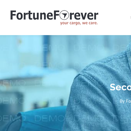
Seco
By
Fo