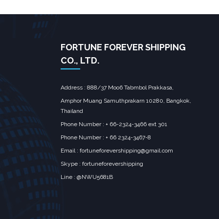
FORTUNE FOREVER SHIPPING
CO., LTD.
Address : 888/37 Moo6 Tabmbol Prakkasa,
Amphor Muang Samuthprakarn 10280, Bangkok,
Thailand
Phone Number : + 66-2324-3466 ext 301
Phone Number : + 66 2324-3467-8
Email :
fortuneforevershipping@gmail.com
Skype : fortuneforevershipping
Line : @NWU5681B