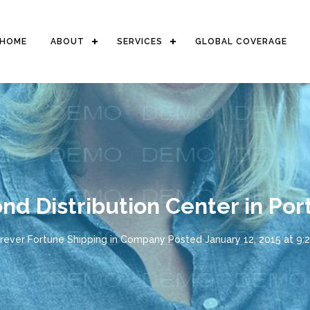
HOME
ABOUT
SERVICES
GLOBAL COVERAGE
nd Distribution Center in Por
rever Fortune Shipping
in
Company
Posted
January 12, 2015 at 9: