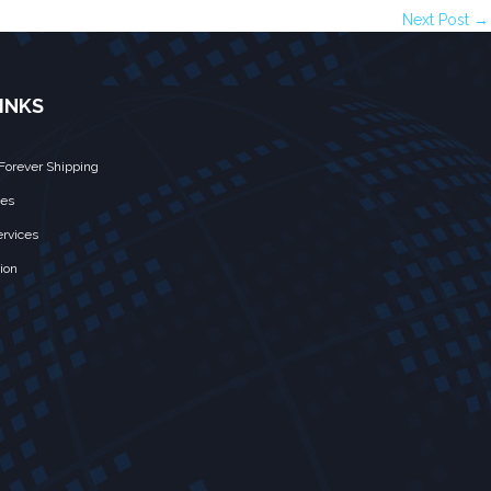
Next Post →
INKS
Forever Shipping
ces
rvices
ion