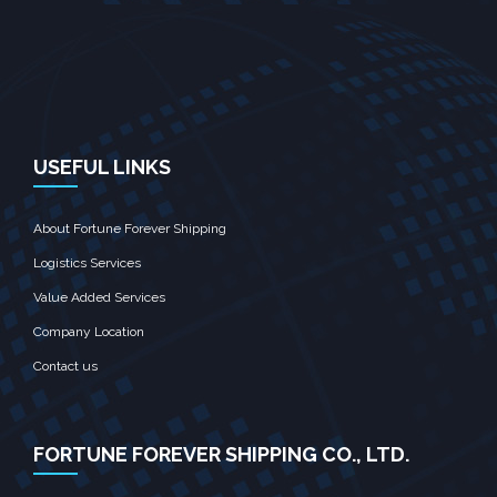
USEFUL LINKS
About Fortune Forever Shipping
Logistics Services
Value Added Services
Company Location
Contact us
FORTUNE FOREVER SHIPPING CO., LTD.