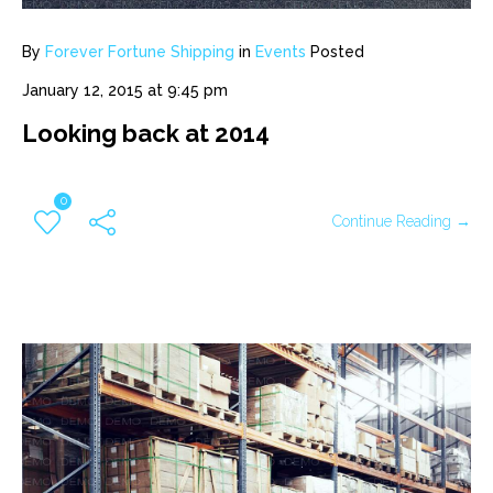
By
Forever Fortune Shipping
in
Events
Posted
January 12, 2015 at 9:45 pm
Looking back at 2014
0
Continue Reading →