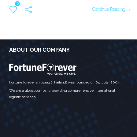
0
Continue Reading →
ABOUT OUR COMPANY
Fortune forever shipping (Thailand) was founded on 04, July, 2003.
We are a global company providing comprehensive international
logistic services.