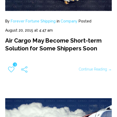
By
Forever Fortune Shipping
in
Company
Posted
August 20, 2015 at 4:47 am
Air Cargo May Become Short-term
Solution for Some Shippers Soon
3
Continue Reading →