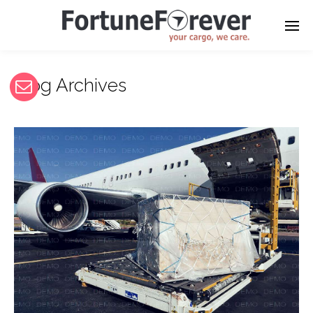
Blog Archives