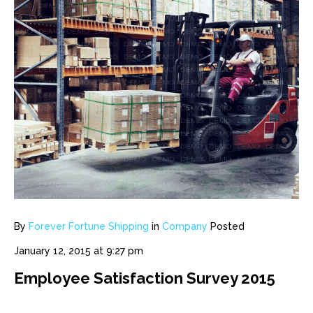
By
Forever Fortune Shipping
in
Company
Posted
January 12, 2015 at 9:27 pm
Employee Satisfaction Survey 2015